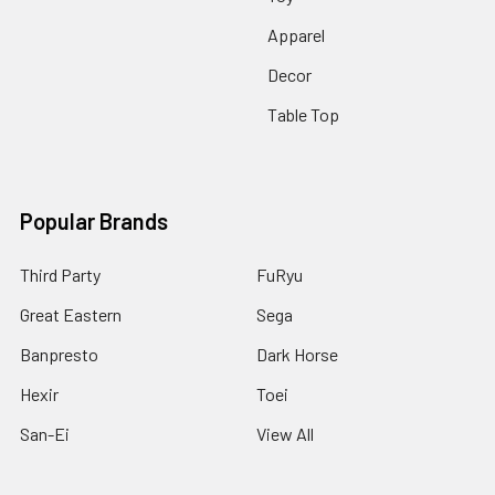
Apparel
Decor
Table Top
Popular Brands
Third Party
FuRyu
Great Eastern
Sega
Banpresto
Dark Horse
Hexir
Toei
San-Ei
View All