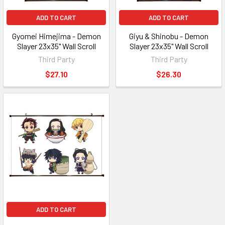
ADD TO CART
ADD TO CART
Gyomei Himejima - Demon
Giyu & Shinobu - Demon
Slayer 23x35" Wall Scroll
Slayer 23x35" Wall Scroll
Third Party
Third Party
$27.10
$26.30
ADD TO CART