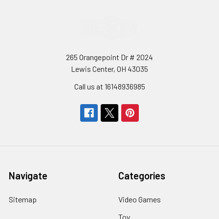
265 Orangepoint Dr # 2024
Lewis Center, OH 43035
Call us at 16148936985
Navigate
Categories
Sitemap
Video Games
Toy