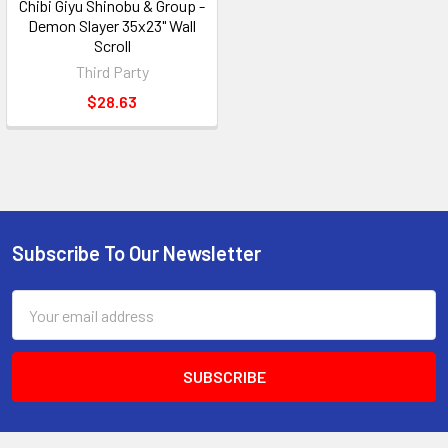
Chibi Giyu Shinobu & Group -
Demon Slayer 35x23" Wall
Scroll
Third Party
$28.63
Subscribe To Our Newsletter
Footer
Email
Address