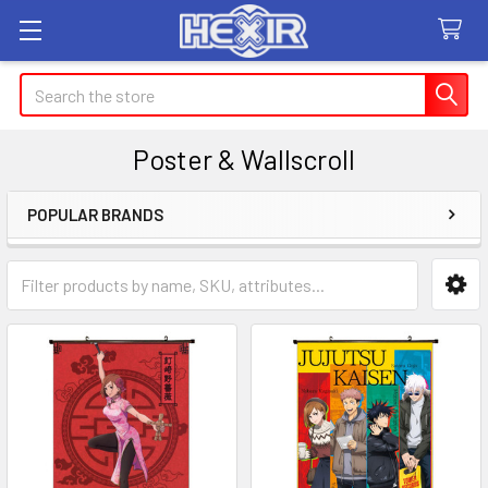
Search
Poster & Wallscroll
POPULAR BRANDS
Sidebar