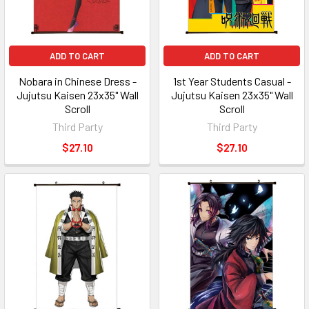
ADD TO CART
ADD TO CART
Nobara in Chinese Dress -
1st Year Students Casual -
Jujutsu Kaisen 23x35" Wall
Jujutsu Kaisen 23x35" Wall
Scroll
Scroll
Third Party
Third Party
$27.10
$27.10