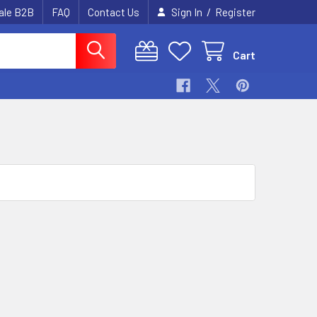
/
ale B2B
FAQ
Contact Us
Sign In
Register
Cart