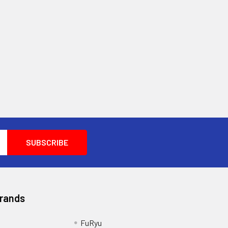
Brands
FuRyu