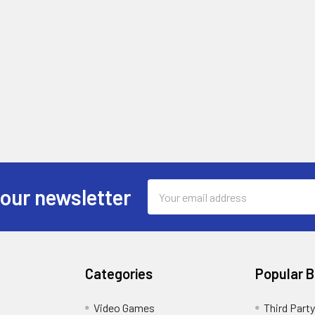
Email
 our newsletter
Address
Categories
Popular 
Video Games
Third Party