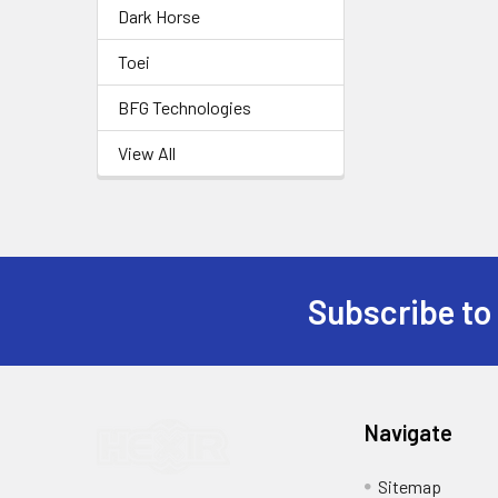
Dark Horse
Toei
BFG Technologies
View All
Subscribe to
Footer
Navigate
Sitemap