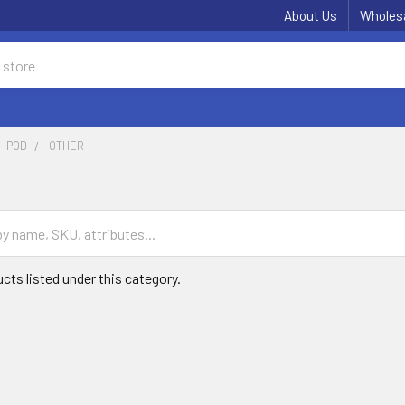
About Us
Wholes
IPOD
OTHER
cts listed under this category.