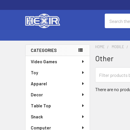
Search
HOME
MOBILE
CATEGORIES
Other
Sidebar
Video Games
Toy
Apparel
There are no produ
Decor
Table Top
Snack
Computer