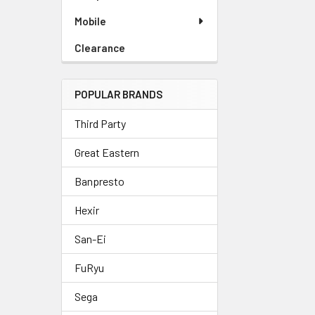
Mobile
Clearance
POPULAR BRANDS
Third Party
Great Eastern
Banpresto
Hexir
San-Ei
FuRyu
Sega