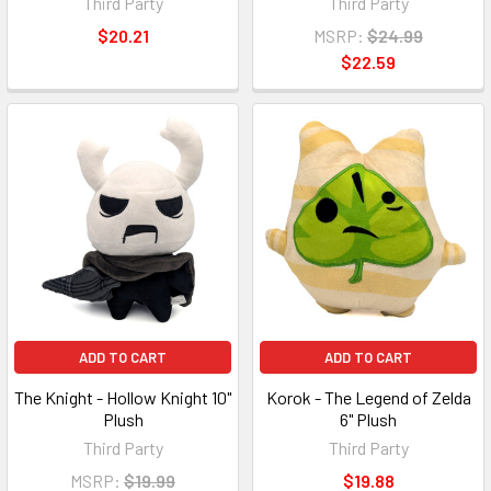
Third Party
Third Party
$20.21
MSRP:
$24.99
$22.59
ADD TO CART
ADD TO CART
The Knight - Hollow Knight 10"
Korok - The Legend of Zelda
Plush
6" Plush
Third Party
Third Party
MSRP:
$19.99
$19.88