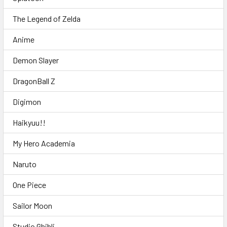
The Legend of Zelda
Anime
Demon Slayer
DragonBall Z
Digimon
Haikyuu!!
My Hero Academia
Naruto
One Piece
Sailor Moon
Studio Ghibli