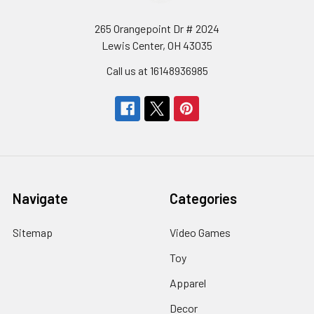
265 Orangepoint Dr # 2024
Lewis Center, OH 43035
Call us at 16148936985
Navigate
Categories
Sitemap
Video Games
Toy
Apparel
Decor