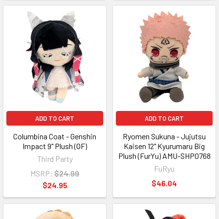
ADD TO CART
ADD TO CART
Columbina Coat - Genshin
Ryomen Sukuna - Jujutsu
Impact 9" Plush (OF)
Kaisen 12" Kyurumaru Big
Plush (FurYu) AMU-SHP0768
Third Party
FuRyu
MSRP:
$24.99
$46.04
$24.95