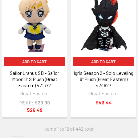
ADD TO CART
ADD TO CART
Sailor Uranus SD - Sailor
Igris Season 2 - Solo Leveling
Moon 8" S Plush (Great
8" Plush (Great Eastern)
Eastern) 471372
474827
Great Eastern
Great Eastern
MSRP:
$29.99
$43.44
$26.49
Items 1 to 12 of 442 total