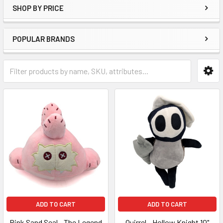
SHOP BY PRICE
POPULAR BRANDS
ADD TO CART
ADD TO CART
Pink Sand Seal - The Legend
Quirrel - Hollow Knight 10"