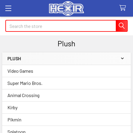
Search
Plush
PLUSH
Sidebar
Video Games
Super Mario Bros.
Animal Crossing
Kirby
Pikmin
Splatoon