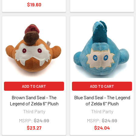
$19.60
ADD TO CART
ADD TO CART
Brown Sand Seal - The
Blue Sand Seal - The Legend
Legend of Zelda 6" Plush
of Zelda 6" Plush
Third Party
Third Party
MSRP:
$24.99
MSRP:
$24.99
$23.27
$24.04