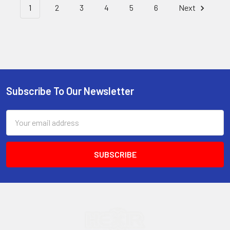
1
2
3
4
5
6
Next
Subscribe To Our Newsletter
Footer
Email
Address