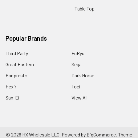
Table Top
Popular Brands
Third Party
FuRyu
Great Eastern
Sega
Banpresto
Dark Horse
Hexir
Toei
San-Ei
View All
©
2026
HX Wholesale LLC.
Powered by
BigCommerce
. Theme