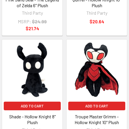
of Zelda 6" Plush
Plush
Third Party
Third Party
MSRP:
$24.99
$20.64
$21.74
ADD TO CART
ADD TO CART
Shade - Hollow Knight 8"
Troupe Master Grimm -
Plush
Hollow Knight 10" Plush