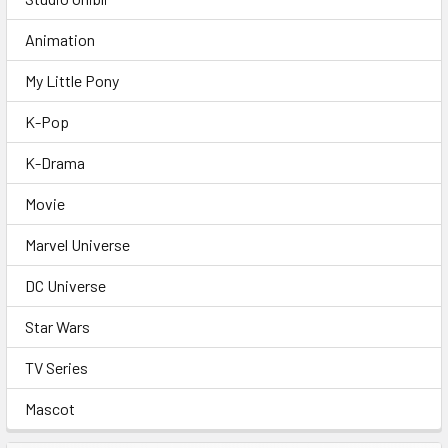
Animation
My Little Pony
K-Pop
K-Drama
Movie
Marvel Universe
DC Universe
Star Wars
TV Series
Mascot