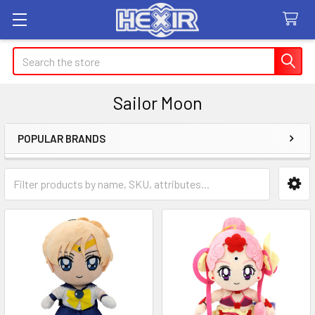
Search
Sailor Moon
POPULAR BRANDS
Sidebar