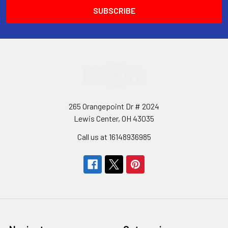
265 Orangepoint Dr # 2024
Lewis Center, OH 43035
Call us at 16148936985