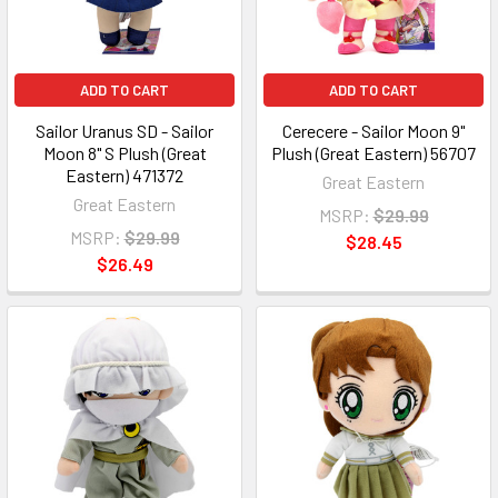
ADD TO CART
ADD TO CART
Sailor Uranus SD - Sailor
Cerecere - Sailor Moon 9"
Moon 8" S Plush (Great
Plush (Great Eastern) 56707
Eastern) 471372
Great Eastern
Great Eastern
MSRP:
$29.99
MSRP:
$29.99
$28.45
$26.49