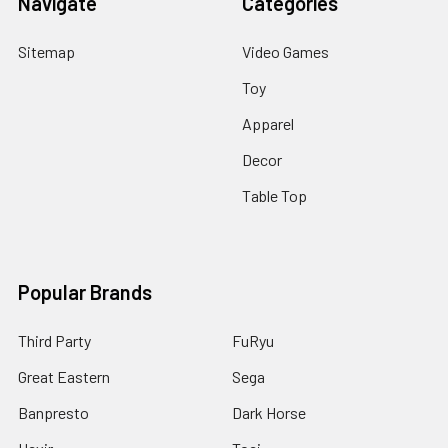
Navigate
Categories
Sitemap
Video Games
Toy
Apparel
Decor
Table Top
Popular Brands
Third Party
FuRyu
Great Eastern
Sega
Banpresto
Dark Horse