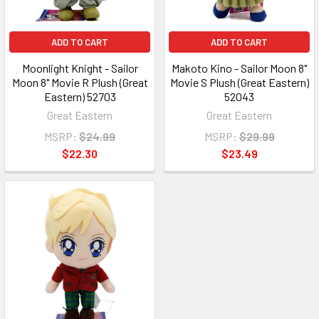
ADD TO CART
ADD TO CART
Moonlight Knight - Sailor
Makoto Kino - Sailor Moon 8"
Moon 8" Movie R Plush (Great
Movie S Plush (Great Eastern)
Eastern) 52703
52043
Great Eastern
Great Eastern
MSRP:
$24.99
MSRP:
$29.99
$22.30
$23.49