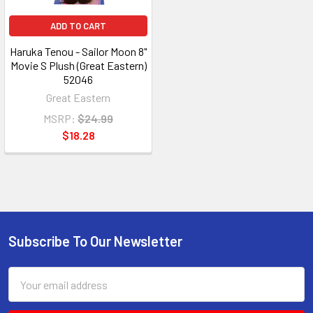
ADD TO CART
Haruka Tenou - Sailor Moon 8"
Movie S Plush (Great Eastern)
52046
Great Eastern
MSRP:
$24.99
$18.28
Subscribe To Our Newsletter
Footer
Email
Address