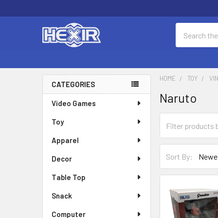
Search
HOME
TOY
VI
CATEGORIES
Naruto
Sidebar
Video Games
Toy
Apparel
Sort By:
Decor
Table Top
Snack
Computer