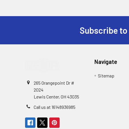
Subscribe to
Footer
Navigate
Sitemap
265 Orangepoint Dr #
2024
Lewis Center, OH 43035
Call us at 16148936985