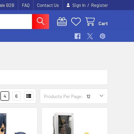
/
ale B2B
FAQ
Contact Us
Sign In
Register
Cart
4
6
Products Per Page: