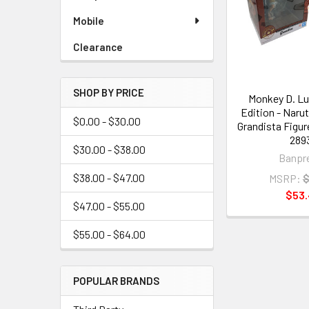
Mobile
Clearance
SHOP BY PRICE
Monkey D. Lu
Edition - Naru
$0.00 - $30.00
Grandista Figur
289
$30.00 - $38.00
Banpr
$38.00 - $47.00
MSRP:
$
$53
$47.00 - $55.00
$55.00 - $64.00
POPULAR BRANDS