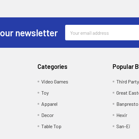
Email
 our newsletter
Address
Categories
Popular 
Video Games
Third Party
Toy
Great East
Apparel
Banpresto
Decor
Hexir
Table Top
San-Ei