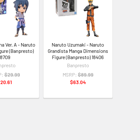
a Ver. A - Naruto
Naruto Uzumaki - Naruto
gure (Banpresto)
Grandista Manga Dimensions
18709
Figure (Banpresto) 18406
npresto
Banpresto
P:
$29.99
MSRP:
$89.99
20.61
$63.04