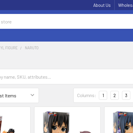
About Us
Wholes
NYL FIGURE
NARUTO
Columns:
1
2
3