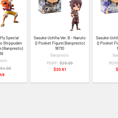
ffy Special
Sasuke Uchiha Ver. B - Naruto
Sasuke Uchih
to Shippuden
Q Posket Figure (Banpresto)
Q Posket Fi
e (Banpresto)
18710
39
Banpresto
Ba
esto
MSRP:
$29.99
MSR
54.99
$20.61
$
.49