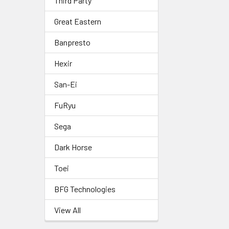
Third Party
Great Eastern
Banpresto
Hexir
San-Ei
FuRyu
Sega
Dark Horse
Toei
BFG Technologies
View All