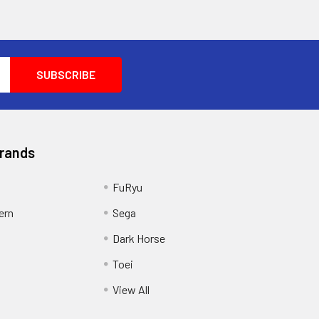
Brands
FuRyu
ern
Sega
Dark Horse
Toei
View All