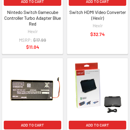
ADD TO CART
ADD TO CART
Nintedo Switch Gamecube
Switch HDMI Video Converter
Controller Turbo Adapter Blue
(Hexir)
Red
Hexir
Hexir
$32.74
MSRP:
$17.99
$11.04
ADD TO CART
ADD TO CART