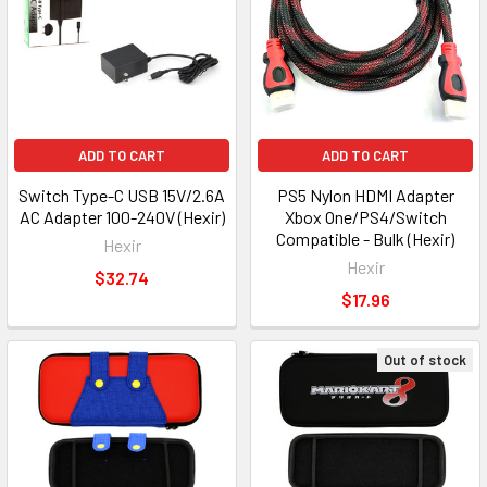
ADD TO CART
ADD TO CART
Switch Type-C USB 15V/2.6A
PS5 Nylon HDMI Adapter
AC Adapter 100-240V (Hexir)
Xbox One/PS4/Switch
Compatible - Bulk (Hexir)
Hexir
Hexir
$32.74
$17.96
Out of stock