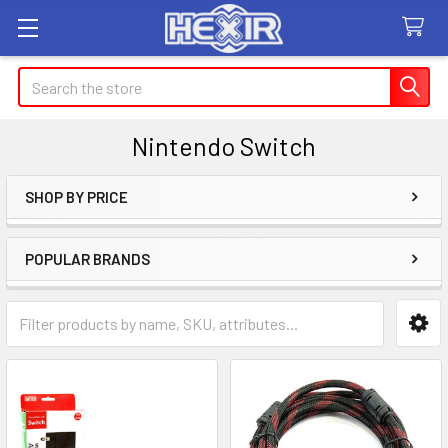
Search
Nintendo Switch
SHOP BY PRICE
Sidebar
POPULAR BRANDS