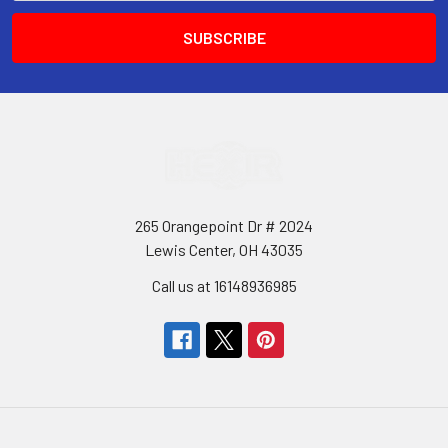
265 Orangepoint Dr # 2024
Lewis Center, OH 43035
Call us at 16148936985