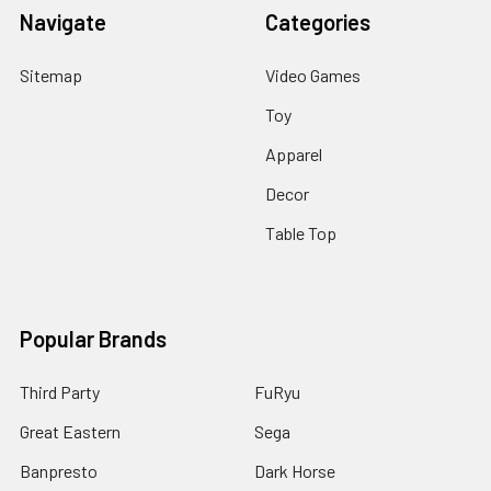
Navigate
Categories
Sitemap
Video Games
Toy
Apparel
Decor
Table Top
Popular Brands
Third Party
FuRyu
Great Eastern
Sega
Banpresto
Dark Horse