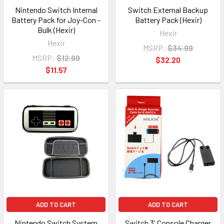
Nintendo Switch Internal
Switch External Backup
Battery Pack for Joy-Con -
Battery Pack (Hexir)
Bulk (Hexir)
Hexir
Hexir
MSRP:
$34.99
MSRP:
$12.99
$32.20
$11.57
ADD TO CART
ADD TO CART
Nintendo Switch System
Switch 3' Console Charger