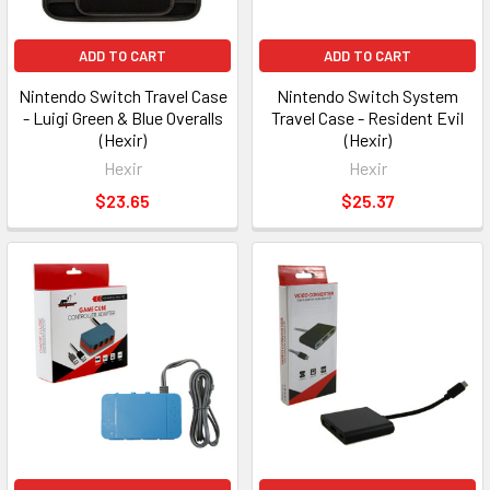
ADD TO CART
ADD TO CART
Nintendo Switch Travel Case
Nintendo Switch System
- Luigi Green & Blue Overalls
Travel Case - Resident Evil
(Hexir)
(Hexir)
Hexir
Hexir
$23.65
$25.37