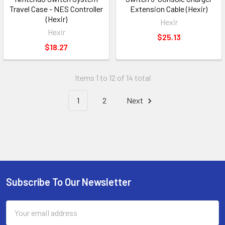
Travel Case - NES Controller
Extension Cable (Hexir)
(Hexir)
Hexir
Hexir
$25.13
$18.27
Items 1 to 12 of 14 total
1
2
Next
Subscribe To Our Newsletter
Footer
Email
Address