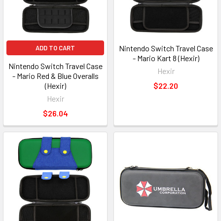
Nintendo Switch Travel Case
ADD TO CART
- Mario Kart 8 (Hexir)
Nintendo Switch Travel Case
Hexir
- Mario Red & Blue Overalls
(Hexir)
$22.20
Hexir
$26.04