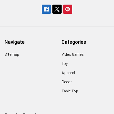
Navigate
Categories
Sitemap
Video Games
Toy
Apparel
Decor
Table Top