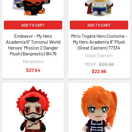
ADD TO CART
ADD TO CART
Endeavor - My Hero
Mirio Togata Hero Costume -
Academia 6" Tomonui World
My Hero Academia 8" Plush
Heroes' Mission 2 Dangler
(Great Eastern) 77334
Plush (Banpresto) 18476
Great Eastern
Banpresto
MSRP:
$29.99
$27.54
$22.96