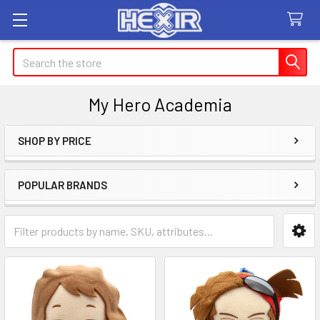
Search
My Hero Academia
SHOP BY PRICE
Sidebar
POPULAR BRANDS