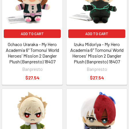
ADD TO CART
ADD TO CART
Ochaco Uraraka - My Hero
Izuku Midoriya - My Hero
Academia 6" Tomonui World
Academia 6" Tomonui World
Heroes' Mission 2 Dangler
Heroes' Mission 2 Dangler
Plush (Banpresto) 18407
Plush (Banpresto) 18407
Banpresto
Banpresto
$27.54
$27.54