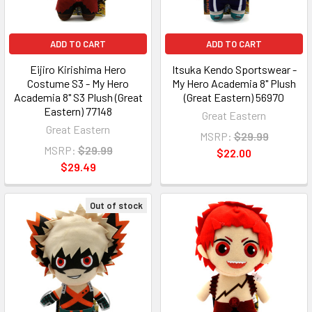
ADD TO CART
ADD TO CART
Eijiro Kirishima Hero
Itsuka Kendo Sportswear -
Costume S3 - My Hero
My Hero Academia 8" Plush
Academia 8" S3 Plush (Great
(Great Eastern) 56970
Eastern) 77148
Great Eastern
Great Eastern
MSRP:
$29.99
MSRP:
$29.99
$22.00
$29.49
Out of stock