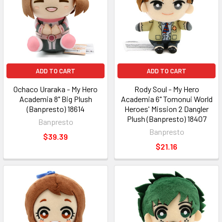
ADD TO CART
ADD TO CART
Ochaco Uraraka - My Hero
Rody Soul - My Hero
Academia 8" Big Plush
Academia 6" Tomonui World
(Banpresto) 18614
Heroes' Mission 2 Dangler
Plush (Banpresto) 18407
Banpresto
Banpresto
$39.39
$21.16