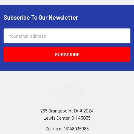
Subscribe To Our Newsletter
Footer
Email
Address
265 Orangepoint Dr # 2024
Lewis Center, OH 43035
Call us at 16148936985