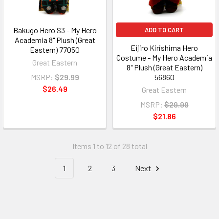
Bakugo Hero S3 - My Hero
ADD TO CART
Academia 8" Plush (Great
Eijiro Kirishima Hero
Eastern) 77050
Costume - My Hero Academia
Great Eastern
8" Plush (Great Eastern)
MSRP:
$29.99
56860
$26.49
Great Eastern
MSRP:
$29.99
$21.86
Items 1 to 12 of 28 total
1
2
3
Next