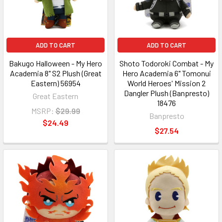
ADD TO CART
ADD TO CART
Bakugo Halloween - My Hero
Shoto Todoroki Combat - My
Academia 8" S2 Plush (Great
Hero Academia 6" Tomonui
Eastern) 56954
World Heroes' Mission 2
Dangler Plush (Banpresto)
Great Eastern
18476
MSRP:
$29.99
Banpresto
$24.49
$27.54