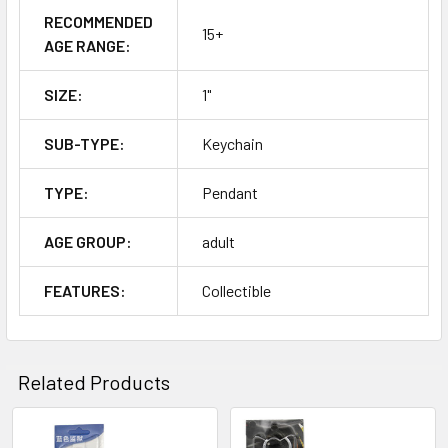
RECOMMENDED
15+
AGE RANGE:
SIZE:
1"
SUB-TYPE:
Keychain
TYPE:
Pendant
AGE GROUP:
adult
FEATURES:
Collectible
Related Products