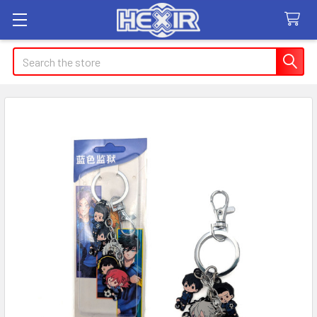
Search