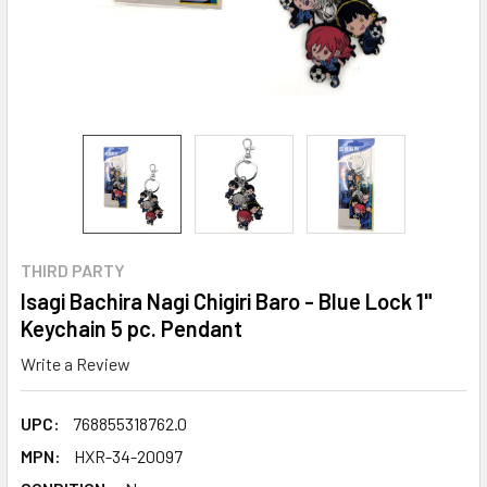
THIRD PARTY
Isagi Bachira Nagi Chigiri Baro - Blue Lock 1"
Keychain 5 pc. Pendant
Write a Review
UPC:
768855318762.0
MPN:
HXR-34-20097