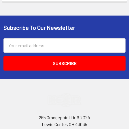
Subscribe To Our Newsletter
Footer
Email
Address
265 Orangepoint Dr # 2024
Lewis Center, OH 43035