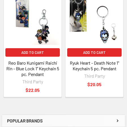
Related
Products
ADD TO CART
ADD TO CART
Reo Baro Kunigami Raichi
Ryuk Heart - Death Note 1"
Rin - Blue Lock 1" Keychain 5
Keychain 5 pc. Pendant
pc. Pendant
Third Party
Third Party
$20.05
$22.05
POPULAR BRANDS
Sidebar