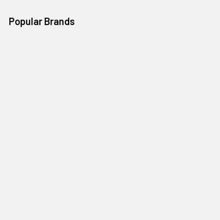
Popular Brands
Third Party
FuRyu
Great Eastern
Sega
Banpresto
Dark Horse
Hexir
Toei
San-Ei
View All
©
2026
HX Wholesale LLC.
Powered by
BigCommerce
. Theme
designed by
Papathemes
.