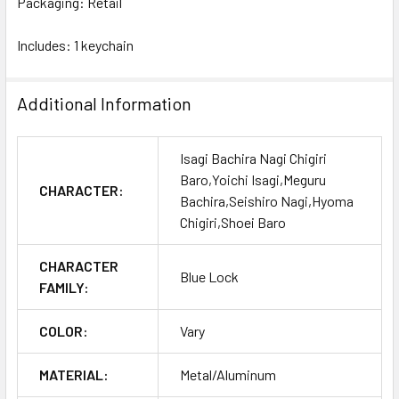
Packaging: Retail
Includes: 1 keychain
Additional Information
Isagi Bachira Nagi Chigiri
Baro,Yoichi Isagi,Meguru
CHARACTER:
Bachira,Seishiro Nagi,Hyoma
Chigiri,Shoei Baro
CHARACTER
Blue Lock
FAMILY:
COLOR:
Vary
MATERIAL:
Metal/Aluminum