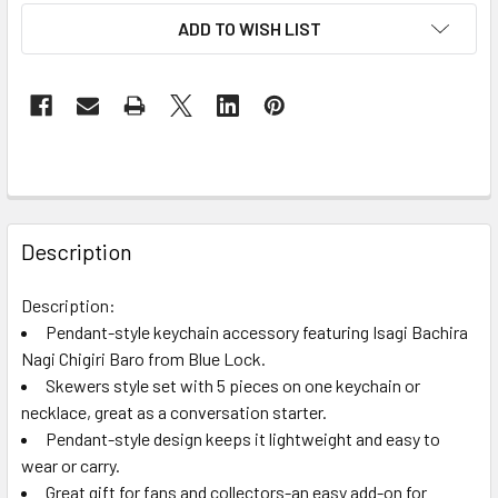
ADD TO WISH LIST
FREQUENTLY
BOUGHT
Description
TOGETHER:
Description:
Pendant-style keychain accessory featuring Isagi Bachira
SELECT
ALL
Nagi Chigiri Baro from Blue Lock.
Skewers style set with 5 pieces on one keychain or
necklace, great as a conversation starter.
ADD
SELECTED
Pendant-style design keeps it lightweight and easy to
TO CART
wear or carry.
Great gift for fans and collectors-an easy add-on for