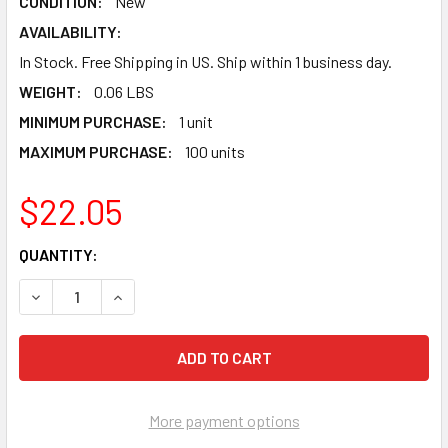
CONDITION:
New
AVAILABILITY:
In Stock. Free Shipping in US. Ship within 1 business day.
WEIGHT:
0.06 LBS
MINIMUM PURCHASE:
1 unit
MAXIMUM PURCHASE:
100 units
$22.05
CURRENT
QUANTITY:
STOCK:
DECREASE QUANTITY OF ISAGI BACHIRA NAGI CHIGIRI BARO 
INCREASE QUANTITY OF ISAGI BACHIRA NAGI CHI
More payment options