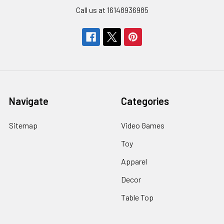
Call us at 16148936985
Navigate
Categories
Sitemap
Video Games
Toy
Apparel
Decor
Table Top