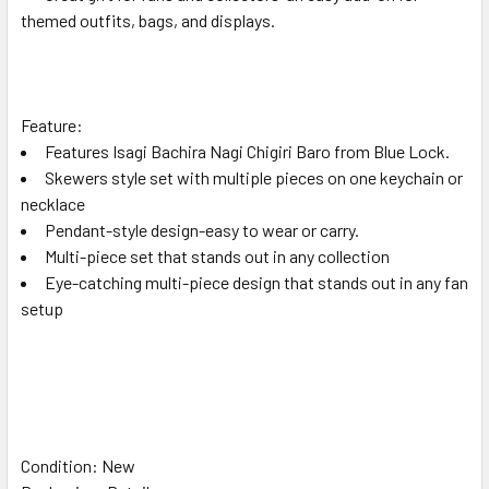
themed outfits, bags, and displays.
Feature:
Features Isagi Bachira Nagi Chigiri Baro from Blue Lock.
Skewers style set with multiple pieces on one keychain or
necklace
Pendant-style design-easy to wear or carry.
Multi-piece set that stands out in any collection
Eye-catching multi-piece design that stands out in any fan
setup
Condition: New