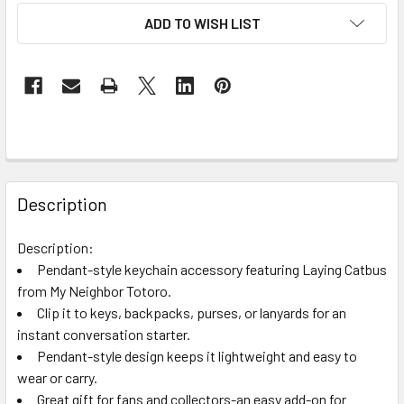
ADD TO WISH LIST
FREQUENTLY
BOUGHT
Description
TOGETHER:
Description:
Pendant-style keychain accessory featuring Laying Catbus
SELECT
ALL
from My Neighbor Totoro.
Clip it to keys, backpacks, purses, or lanyards for an
instant conversation starter.
ADD
SELECTED
Pendant-style design keeps it lightweight and easy to
TO CART
wear or carry.
Great gift for fans and collectors-an easy add-on for