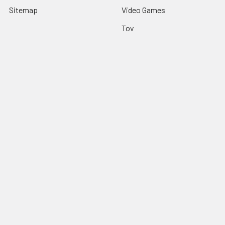
Sitemap
Video Games
Toy
Apparel
Decor
Table Top
Popular Brands
Third Party
FuRyu
Great Eastern
Sega
Banpresto
Dark Horse
Hexir
Toei