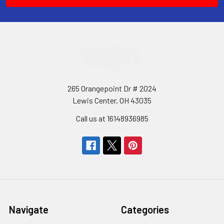
265 Orangepoint Dr # 2024
Lewis Center, OH 43035
Call us at 16148936985
Navigate
Categories