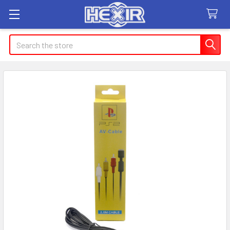
Search