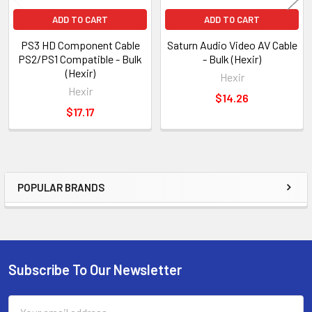
ADD TO CART
ADD TO CART
PS3 HD Component Cable
Saturn Audio Video AV Cable
PS2/PS1 Compatible - Bulk
- Bulk (Hexir)
(Hexir)
Hexir
Hexir
$14.26
$17.17
POPULAR BRANDS
Sidebar
Subscribe To Our Newsletter
Footer
Email