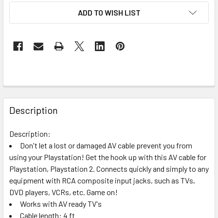
ADD TO WISH LIST
FREQUENTLY
BOUGHT
Description
TOGETHER:
Description:
Don't let a lost or damaged AV cable prevent you from
SELECT
ALL
using your Playstation! Get the hook up with this AV cable for
Playstation, Playstation 2. Connects quickly and simply to any
equipment with RCA composite input jacks, such as TVs,
ADD
SELECTED
DVD players, VCRs, etc. Game on!
TO CART
Works with AV ready TV's
Cable length: 4 ft