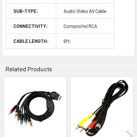
SUB-TYPE:
Audio Video AV Cable
CONNECTIVITY:
Composite/RCA
CABLE LENGTH:
6ft.
Related Products
Related
Products