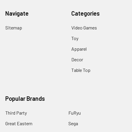
Navigate
Categories
Sitemap
Video Games
Toy
Apparel
Decor
Table Top
Popular Brands
Third Party
FuRyu
Great Eastern
Sega