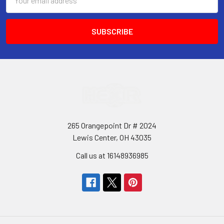
Address
265 Orangepoint Dr # 2024
Lewis Center, OH 43035
Call us at 16148936985