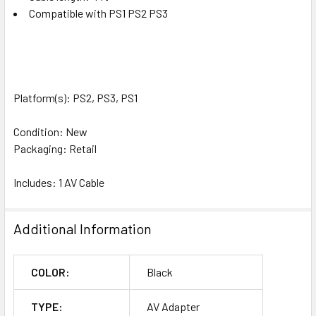
Compatible with PS1 PS2 PS3
Platform(s): PS2, PS3, PS1
Condition: New
Packaging: Retail
Includes: 1 AV Cable
Additional Information
COLOR:
Black
TYPE:
AV Adapter