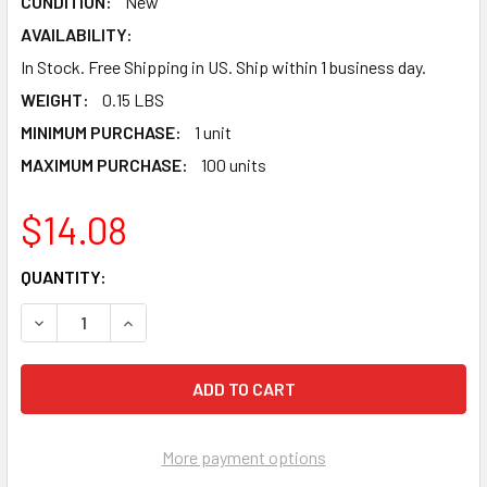
CONDITION:
New
AVAILABILITY:
In Stock. Free Shipping in US. Ship within 1 business day.
WEIGHT:
0.15 LBS
MINIMUM PURCHASE:
1 unit
MAXIMUM PURCHASE:
100 units
$14.08
CURRENT
QUANTITY:
STOCK:
DECREASE QUANTITY OF PS2 AUDIO VIDEO AV CABLE - PS1 
INCREASE QUANTITY OF PS2 AUDIO VIDEO AV CA
More payment options