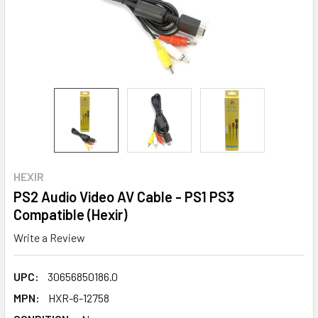
HEXIR
PS2 Audio Video AV Cable - PS1 PS3
Compatible (Hexir)
Write a Review
UPC:
30656850186.0
MPN:
HXR-6-12758