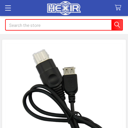
Search