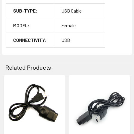
SUB-TYPE:
USB Cable
MODEL:
Female
CONNECTIVITY:
USB
Related Products
Related
Products