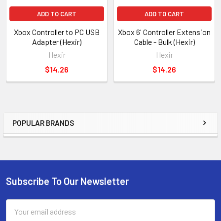
ADD TO CART
ADD TO CART
Xbox Controller to PC USB
Xbox 6' Controller Extension
Adapter (Hexir)
Cable - Bulk (Hexir)
Hexir
Hexir
$14.26
$14.26
POPULAR BRANDS
Sidebar
Subscribe To Our Newsletter
Footer
Email
Address