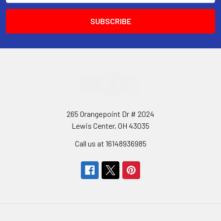
265 Orangepoint Dr # 2024
Lewis Center, OH 43035
Call us at 16148936985