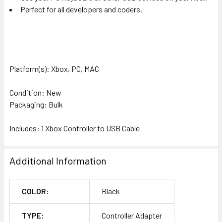
Perfect for all developers and coders.
Platform(s): Xbox, PC, MAC
Condition: New
Packaging: Bulk
Includes: 1 Xbox Controller to USB Cable
Additional Information
COLOR:
Black
TYPE:
Controller Adapter