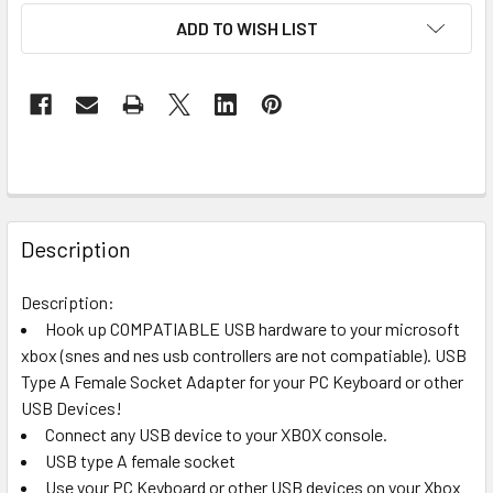
ADD TO WISH LIST
FREQUENTLY
BOUGHT
Description
TOGETHER:
Description:
Hook up COMPATIABLE USB hardware to your microsoft
SELECT
ALL
xbox (snes and nes usb controllers are not compatiable). USB
Type A Female Socket Adapter for your PC Keyboard or other
USB Devices!
ADD
SELECTED
Connect any USB device to your XBOX console.
TO CART
USB type A female socket
Use your PC Keyboard or other USB devices on your Xbox