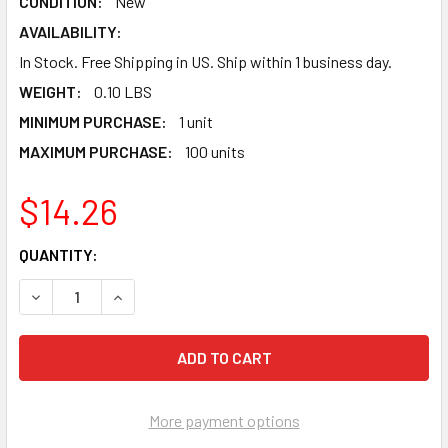
CONDITION:
New
AVAILABILITY:
In Stock. Free Shipping in US. Ship within 1 business day.
WEIGHT:
0.10 LBS
MINIMUM PURCHASE:
1 unit
MAXIMUM PURCHASE:
100 units
$14.26
CURRENT
QUANTITY:
STOCK:
DECREASE QUANTITY OF XBOX FEMALE USB TO XBOX CONT
INCREASE QUANTITY OF XBOX FEMALE USB TO 
More payment options