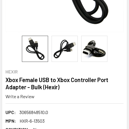
HEXIR
Xbox Female USB to Xbox Controller Port
Adapter - Bulk (Hexir)
Write a Review
UPC:
30656848510.0
MPN:
HXR-6-13503