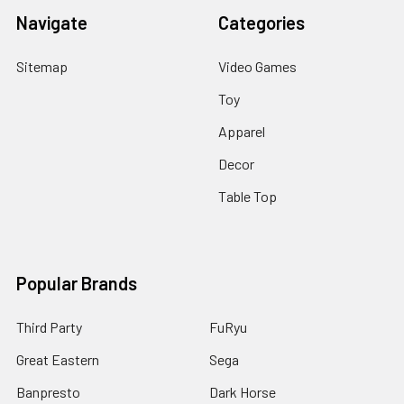
Navigate
Categories
Sitemap
Video Games
Toy
Apparel
Decor
Table Top
Popular Brands
Third Party
FuRyu
Great Eastern
Sega
Banpresto
Dark Horse